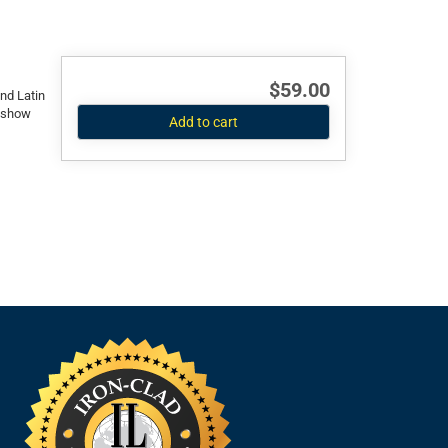
$59.00
and Latin
l show
Add to cart