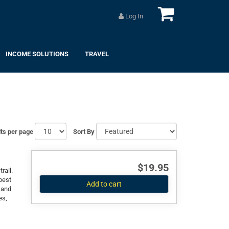
Log In
INCOME SOLUTIONS
TRAVEL
ts per page
Sort By
$19.95
rail.
best
Add to cart
 and
es,