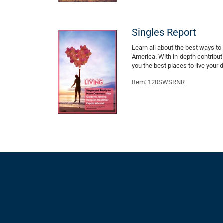
Singles Report
Learn all about the best ways to 
America. With in-depth contribu
you the best places to live your
Item: 120SWSRNR