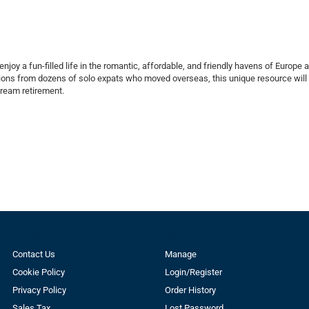
enjoy a fun-filled life in the romantic, affordable, and friendly havens of Europe 
tions from dozens of solo expats who moved overseas, this unique resource wil
 dream retirement.
Customer Service
My Account
Contact Us
Manage
Cookie Policy
Login/Register
Privacy Policy
Order History
Sales Tax
Lost Password