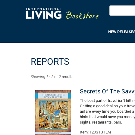
NEW RELEASE
REPORTS
Showing 1 - 2
of
2
results
Secrets Of The Savv
The best part of travel isn’t hitt
Getting a good deal on your trav
airfare every time you boarded a
hints that would save you money
sights, restaurants, bars.
Item: 120STSTEM