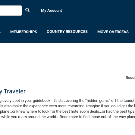
My Account
COUNTRY RESOURCES
S
MEMBERSHIPS
MOVE OVERSEAS
Resul
y Traveler
ing every spot in your guidebook. It’s discovering the “hidden gems” off the tourist t
els also make the experience even more rewarding. Imagine if you could get the 
 plane…or knew where to look for the best hotel room deals…or had the best tips
 while you roam around the world… Read more to find those out-of-the-way plac