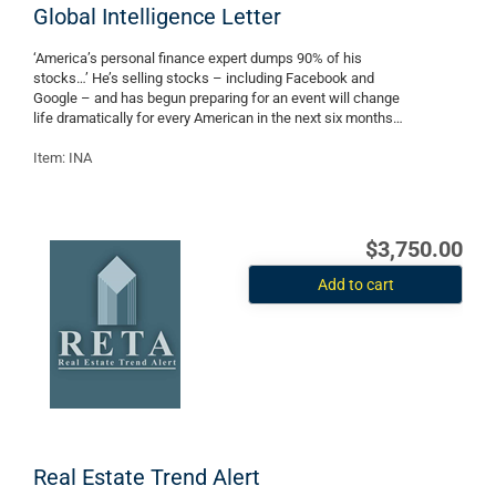
Global Intelligence Letter
‘America’s personal finance expert dumps 90% of his
stocks…’ He’s selling stocks – including Facebook and
Google – and has begun preparing for an event will change
life dramatically for every American in the next six months…
Item: INA
$3,750.00
Add to cart
Real Estate Trend Alert