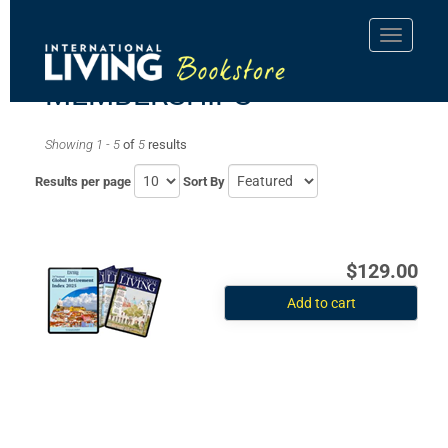
MEMBERSHIPS
Showing 1 - 5
of
5
results
Results per page
Sort By
$129.00
Add to cart