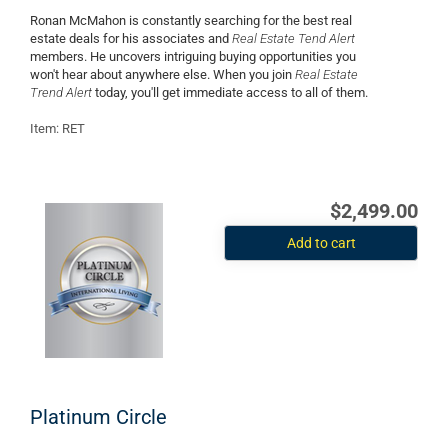
Ronan McMahon is constantly searching for the best real
estate deals for his associates and
Real Estate Tend Alert
members. He uncovers intriguing buying opportunities you
won't hear about anywhere else. When you join
Real Estate
Trend Alert
today, you'll get immediate access to all of them.
Item: RET
$2,499.00
Add to cart
Platinum Circle