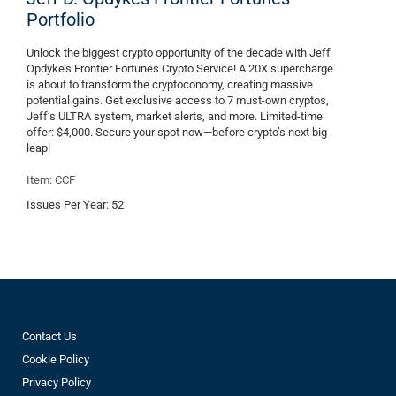
Portfolio
Unlock the biggest crypto opportunity of the decade with Jeff
Opdyke’s Frontier Fortunes Crypto Service! A 20X supercharge
is about to transform the cryptoconomy, creating massive
potential gains. Get exclusive access to 7 must-own cryptos,
Jeff’s ULTRA system, market alerts, and more. Limited-time
offer: $4,000. Secure your spot now—before crypto’s next big
leap!
Item: CCF
Issues Per Year:
52
Customer Service
Contact Us
Cookie Policy
Privacy Policy