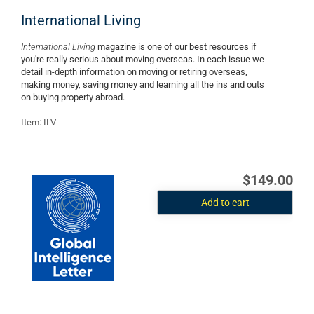
International Living
International Living
magazine is one of our best resources if
you're really serious about moving overseas. In each issue we
detail in-depth information on moving or retiring overseas,
making money, saving money and learning all the ins and outs
on buying property abroad.
Item: ILV
$149.00
Add to cart