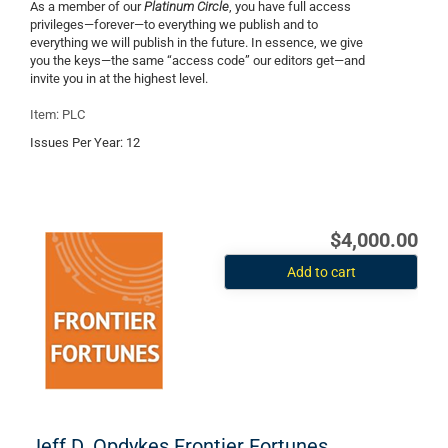
As a member of our
Platinum Circle
, you have full access
privileges—forever—to everything we publish and to
everything we will publish in the future. In essence, we give
you the keys—the same “access code” our editors get—and
invite you in at the highest level.
Item: PLC
Issues Per Year:
12
$4,000.00
Add to cart
Jeff D. Opdykes Frontier Fortunes