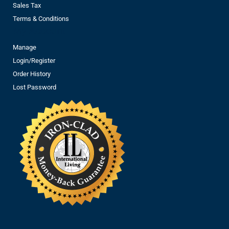
Sales Tax
Terms & Conditions
My Account
Manage
Login/Register
Order History
Lost Password